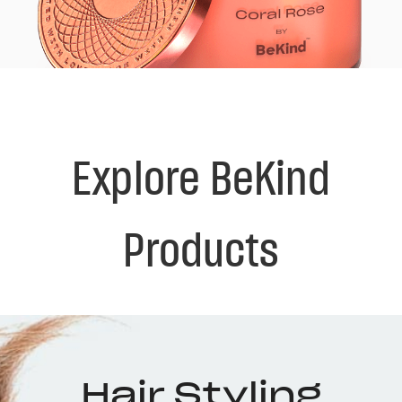
Explore BeKind
Products
Hair Styling