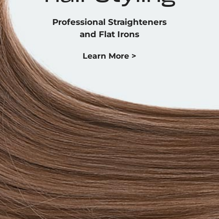
Professional Straighteners
and Flat Irons
Learn More >