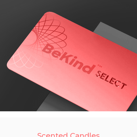
Scented Candles