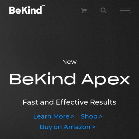
Skip
to
content
BeKind Wave
New
Wave your hair fast and uncomplicated
BeKind Apex
Learn More >
Pre-order >
Fast and Effective Results
Learn More >
Shop >
Buy on Amazon >