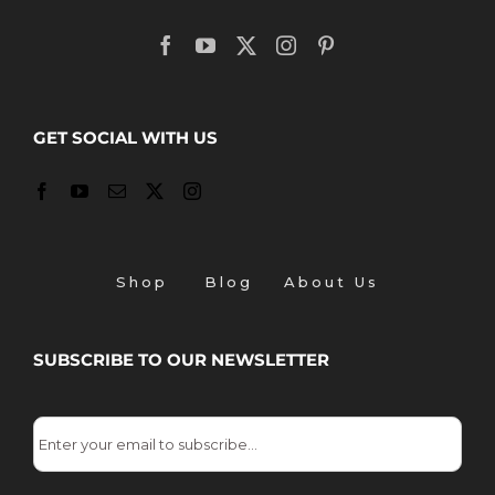
GET SOCIAL WITH US
Shop
Blog
About Us
SUBSCRIBE TO OUR NEWSLETTER
Email
*