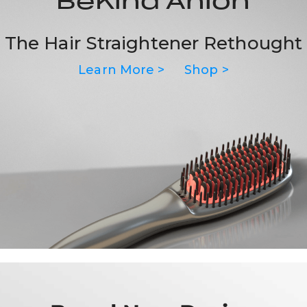
BeKind Anion
The Hair Straightener Rethought
Learn More >
Shop >