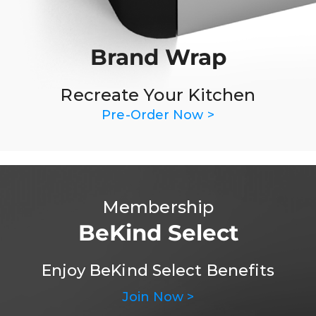
Brand Wrap
Recreate Your Kitchen
Pre-Order Now >
Membership
BeKind Select
Enjoy BeKind Select Benefits
Join Now >