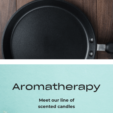
Aromatherapy
Meet our line of
scented candles