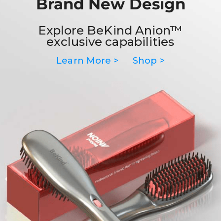
Brand New Design
Explore BeKind Anion™
exclusive capabilities
Learn More >
Shop >