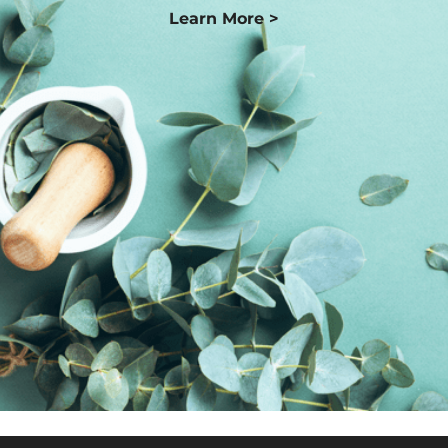
Learn More >