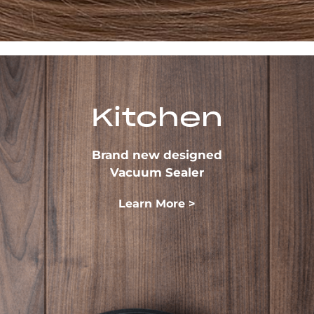
Kitchen
Brand new designed
Vacuum Sealer
Learn More >