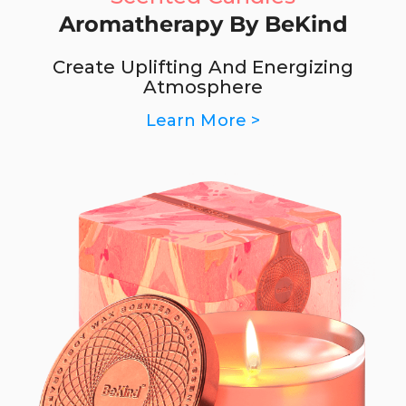
Aromatherapy By BeKind
Create Uplifting And Energizing
Atmosphere
Learn More >