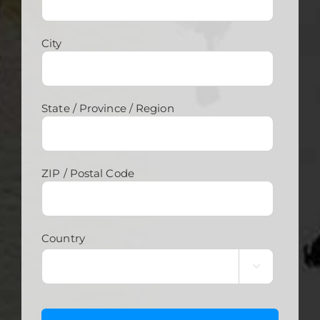
City
State / Province / Region
ZIP / Postal Code
Country
