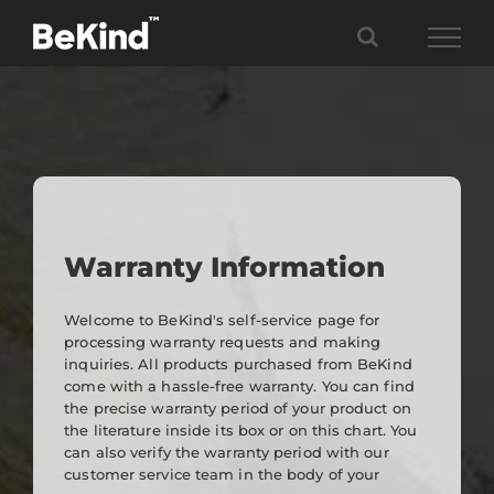
Skip
to
content
Warranty Information
Welcome to BeKind's self-service page for
processing warranty requests and making
inquiries. All products purchased from BeKind
come with a hassle-free warranty. You can find
the precise warranty period of your product on
the literature inside its box or on this chart. You
can also verify the warranty period with our
customer service team in the body of your