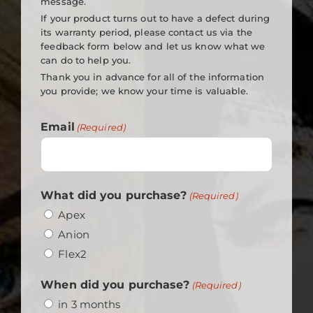
message.
If your product turns out to have a defect during
its warranty period, please contact us via the
feedback form below and let us know what we
can do to help you.
Thank you in advance for all of the information
you provide; we know your time is valuable.
Email
(Required)
What did you purchase?
(Required)
Apex
Anion
Flex2
When did you purchase?
(Required)
in 3 months