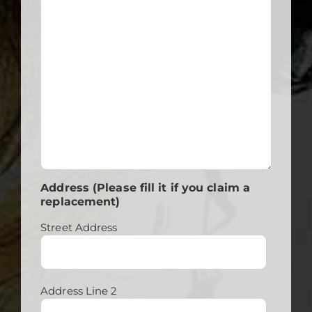
Address (Please fill it if you claim a
replacement)
Street Address
Address Line 2