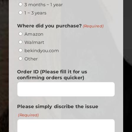
3 months ~ 1 year
1 ~ 3 years
Where did you purchase?
(Required)
Amazon
Walmart
bekindyou.com
Other
Order ID (Please fill it for us
confirming orders quicker)
Please simply discribe the issue
(Required)