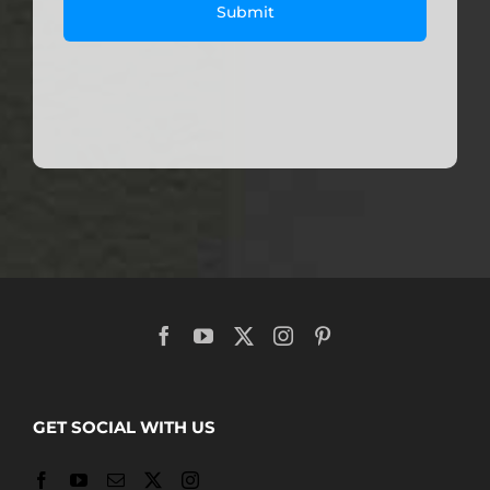
GET SOCIAL WITH US