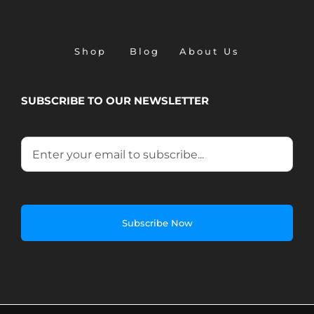
Shop
Blog
About Us
SUBSCRIBE TO OUR NEWSLETTER
Email
*